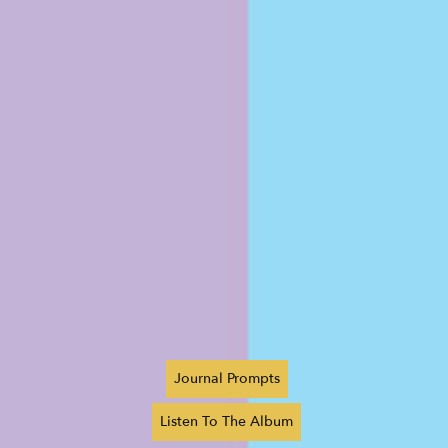
Journal Prompts
Listen To The Album