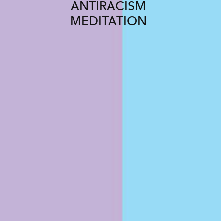
ANTIRACISM
MEDITATION